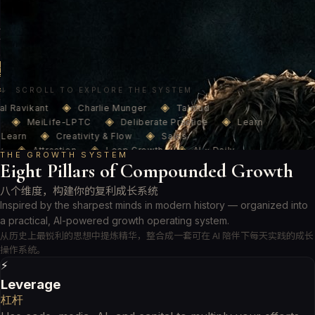
造力心理学与刻意练习，构建一个 AI 24/7 陪伴你的成长知识系统。
A Naval-inspired platform where AI meets timeless wisdom — helping
you build leverage, sharpen judgment, deepen learning, ignite
creativity, and grow wealth, every single day.
进入成长知识库 → Enter Knowledge Base
订阅每周成长更新
/ Subscribe
↓ SCROLL TO EXPLORE THE SYSTEM
◈
◈
l Ravikant
Charlie Munger
Talmud
◈
◈
◈
MeiLife-LPTC
Deliberate Practice
Learn
◈
◈
Learn
Creativity & Flow
Sales
◈
◈
◈
Attraction
Leap Growth
AI × Daily
THE GROWTH SYSTEM
◈
◈
◈
Eight Pillars of Compounded Growth
24/7 Growth
Naval Ravikant
Charlie
◈
◈
◈
Talmud Wealth
MeiLife-LPTC
Deliberate
八个维度，构建你的复利成长系统
◈
◈
◈
Learn How to Learn
Creativity & Flow
Sales
◈
◈
◈
Inspired by the sharpest minds in modern history — organized into
Attraction
Leap Growth
AI × Daily
◈
a practical, AI-powered growth operating system.
24/7 Growth
从历史上最锐利的思想中提炼精华，整合成一套可在 AI 陪伴下每天实践的成长
操作系统。
⚡
Leverage
杠杆