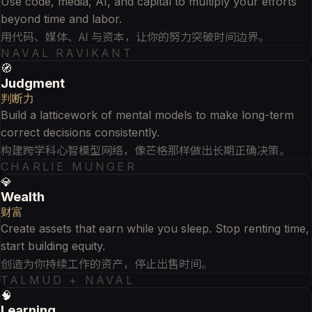
Use code, media, AI, and capital to multiply your efforts
beyond time and labor.
用代码、媒体、AI 与资本，让你的努力突破时间边界。
NAVAL RAVIKANT
🧭
Judgment
判断力
Build a latticework of mental models to make long-term
correct decisions consistently.
构建跨学科心智模型网络，像芒格那样做出长期正确决策。
CHARLIE MUNGER
💎
Wealth
财富
Create assets that earn while you sleep. Stop renting time,
start building equity.
创造为你持续工作的资产，停止出售时间。
TALMUD + NAVAL
🧠
Learning