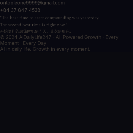
ontopleone9999@gmail.com
+84 37 847 4538
"The best time to start compounding was yesterday.
The second best time is right now."
开始复利的最佳时机是昨天，其次是现在。
© 2024 AiDailyLife247 · AI-Powered Growth · Every
Moment · Every Day
AI in daily life. Growth in every moment.