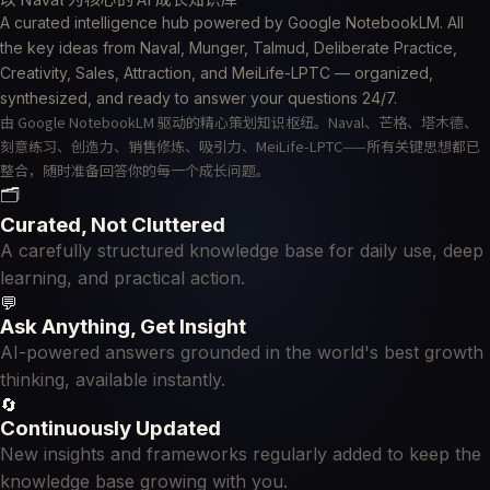
A curated intelligence hub powered by Google NotebookLM. All
the key ideas from Naval, Munger, Talmud, Deliberate Practice,
Creativity, Sales, Attraction, and MeiLife-LPTC — organized,
synthesized, and ready to answer your questions 24/7.
由 Google NotebookLM 驱动的精心策划知识枢纽。Naval、芒格、塔木德、
刻意练习、创造力、销售修炼、吸引力、MeiLife-LPTC——所有关键思想都已
整合，随时准备回答你的每一个成长问题。
🗂
Curated, Not Cluttered
A carefully structured knowledge base for daily use, deep
learning, and practical action.
💬
Ask Anything, Get Insight
AI-powered answers grounded in the world's best growth
thinking, available instantly.
🔄
Continuously Updated
New insights and frameworks regularly added to keep the
knowledge base growing with you.