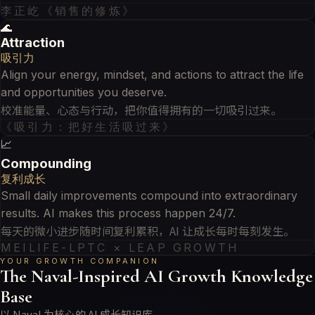
李正屹《销售的修炼》
🌊
Attraction
吸引力
Align your energy, mindset, and actions to attract the life
and opportunities you deserve.
校准能量、心态与行动，把你值得拥有的一切吸引过来。
《吸引力：把好生活吸过来》
📈
Compounding
复利成长
Small daily improvements compound into extraordinary
results. AI makes this process happen 24/7.
每天的微小进步随时间复利累积，AI 让成长每时每刻发生。
MEILIFE-LPTC × LEAP GROWTH
YOUR GROWTH COMPANION
The Naval-Inspired AI Growth Knowledge
Base
以 Naval 为核心的 AI 成长知识库