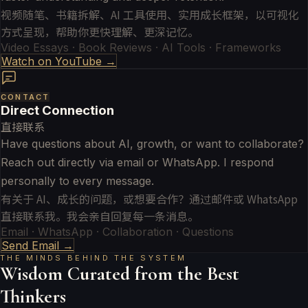
视频随笔、书籍拆解、AI 工具使用、实用成长框架，以可视化
方式呈现，帮助你更快理解、更深记忆。
Video Essays · Book Reviews · AI Tools · Frameworks
Watch on YouTube →
CONTACT
Direct Connection
直接联系
Have questions about AI, growth, or want to collaborate?
Reach out directly via email or WhatsApp. I respond
personally to every message.
有关于 AI、成长的问题，或想要合作？通过邮件或 WhatsApp
直接联系我。我会亲自回复每一条消息。
Email · WhatsApp · Collaboration · Questions
Send Email →
THE MINDS BEHIND THE SYSTEM
Wisdom Curated from the Best
Thinkers