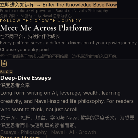
立即进入知识库 → Enter the Knowledge Base Now
Free to explore · AI-powered · Based on Naval's Philosophy
免费探索 · AI 驱动 · 以 Naval 思想为核心
FOLLOW THE GROWTH JOURNEY
Meet Me Across Platforms
在不同平台，持续陪伴你成长
Every platform serves a different dimension of your growth journey.
Choose your entry point.
每个平台服务于你成长旅程的不同维度，选择最适合你的入口开始。
BLOG
Deep-Dive Essays
深度思考文章
Long-form writing on AI, leverage, wealth, learning,
creativity, and Naval-inspired life philosophy. For readers
who want to think, not just scroll.
关于 AI、杠杆、财富、学习与 Naval 哲学的深度长文，为想要
深度思考而非快速刷屏的读者而写。
Essays · Philosophy · Naval · AI · Growth