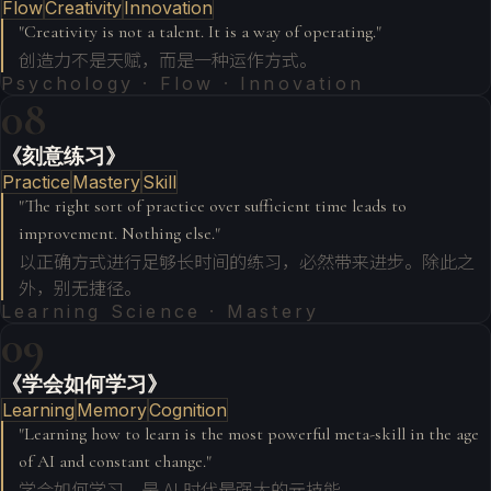
Flow
Creativity
Innovation
"
Creativity is not a talent. It is a way of operating.
"
创造力不是天赋，而是一种运作方式。
Psychology · Flow · Innovation
08
《刻意练习》
Practice
Mastery
Skill
"
The right sort of practice over sufficient time leads to
improvement. Nothing else.
"
以正确方式进行足够长时间的练习，必然带来进步。除此之
外，别无捷径。
Learning Science · Mastery
09
《学会如何学习》
Learning
Memory
Cognition
"
Learning how to learn is the most powerful meta-skill in the age
of AI and constant change.
"
学会如何学习，是 AI 时代最强大的元技能。