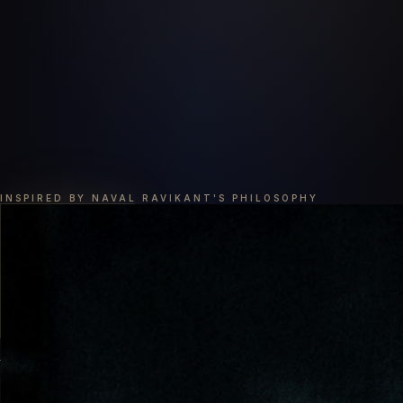
INSPIRED BY NAVAL RAVIKANT'S PHILOSOPHY
AI陪伴在我们每时每刻的成长中
Grow with AI, Every Moment of Every Day.
以 Naval 思想为核心，融合芒格智慧、塔木德财富哲学、销售修炼、创