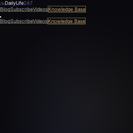
DailyLife
247
Ai
Blog
Subscribe
Videos
Knowledge Base
Blog
Subscribe
Videos
Knowledge Base