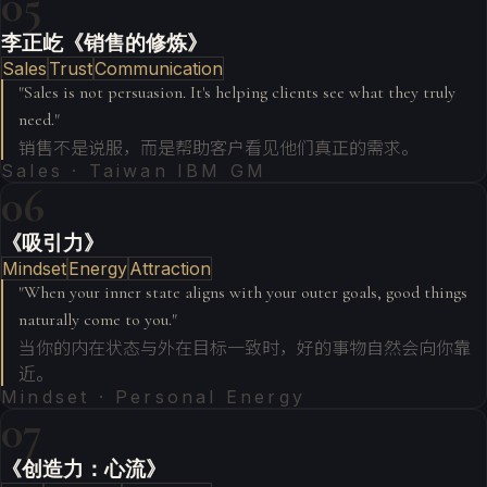
05
李正屹《销售的修炼》
Sales
Trust
Communication
"
Sales is not persuasion. It's helping clients see what they truly
need.
"
销售不是说服，而是帮助客户看见他们真正的需求。
Sales · Taiwan IBM GM
06
《吸引力》
Mindset
Energy
Attraction
"
When your inner state aligns with your outer goals, good things
naturally come to you.
"
当你的内在状态与外在目标一致时，好的事物自然会向你靠
近。
Mindset · Personal Energy
07
《创造力：心流》