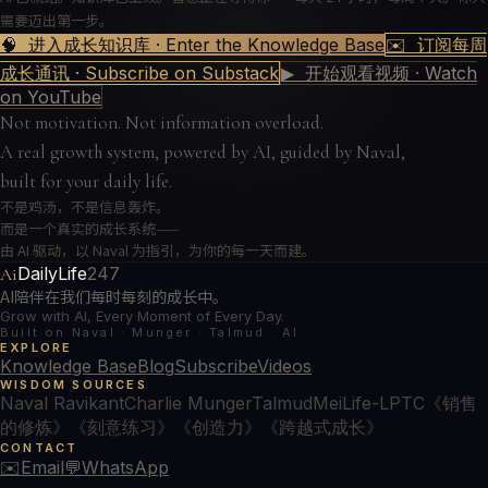
需要迈出第一步。
🧠 进入成长知识库 · Enter the Knowledge Base
✉️ 订阅每周
成长通讯 · Subscribe on Substack
▶ 开始观看视频 · Watch
on YouTube
Not motivation. Not information overload.
A real growth system, powered by AI, guided by Naval,
built for your daily life.
不是鸡汤，不是信息轰炸。
而是一个真实的成长系统——
由 AI 驱动，以 Naval 为指引，为你的每一天而建。
DailyLife
247
Ai
AI陪伴在我们每时每刻的成长中。
Grow with AI, Every Moment of Every Day.
Built on Naval · Munger · Talmud · AI
EXPLORE
Knowledge Base
Blog
Subscribe
Videos
WISDOM SOURCES
Naval Ravikant
Charlie Munger
Talmud
MeiLife-LPTC
《销售
的修炼》
《刻意练习》
《创造力》
《跨越式成长》
CONTACT
✉️
Email
💬
WhatsApp