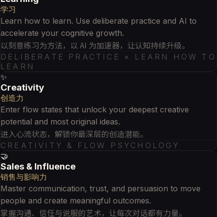
学习
Learn how to learn. Use deliberate practice and AI to
accelerate your cognitive growth.
以刻意练习为方法，以 AI 为加速器，让认知持续升级。
DELIBERATE PRACTICE × LEARN HOW TO
LEARN
✨
Creativity
创造力
Enter flow states that unlock your deepest creative
potential and most original ideas.
进入心流状态，解锁你最深层的创造潜能。
CREATIVITY & FLOW PSYCHOLOGY
🤝
Sales & Influence
销售与影响力
Master communication, trust, and persuasion to move
people and create meaningful outcomes.
掌握沟通、信任与说服的艺术，让每次对话都有力量。