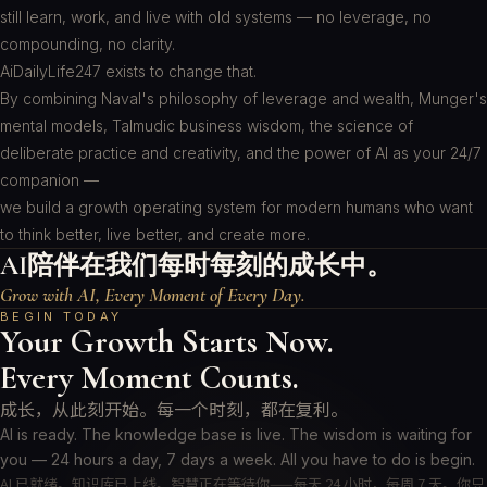
still learn, work, and live with old systems — no leverage, no
compounding, no clarity.
AiDailyLife247 exists to change that.
By combining Naval's philosophy of leverage and wealth, Munger's
mental models, Talmudic business wisdom, the science of
deliberate practice and creativity, and the power of AI as your 24/7
companion —
we build a growth operating system for modern humans who want
to think better, live better, and create more.
AI陪伴在我们每时每刻的成长中。
Grow with AI, Every Moment of Every Day.
BEGIN TODAY
Your Growth Starts Now.
Every Moment Counts.
成长，从此刻开始。每一个时刻，都在复利。
AI is ready. The knowledge base is live. The wisdom is waiting for
you — 24 hours a day, 7 days a week. All you have to do is begin.
AI 已就绪。知识库已上线。智慧正在等待你——每天 24 小时，每周 7 天。你只