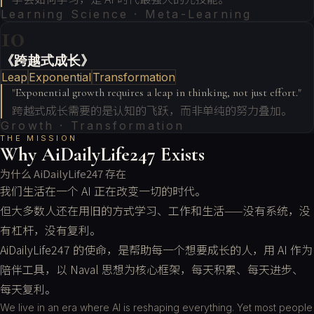
Learning Science · Meta-Learning
10
《跨越式成长》
Leap
Exponential
Transformation
"
Exponential growth requires a leap in thinking, not just effort.
"
跨越式成长需要的是认知的飞跃，而非单纯的努力叠加。
Growth · Transformation
THE MISSION
Why AiDailyLife247 Exists
为什么 AiDailyLife247 存在
我们生活在一个 AI 正在改变一切的时代。
但大多数人还在用旧的方式学习、工作和生活——没有系统，没
有杠杆，没有复利。
AiDailyLife247 的使命，是帮助每一个想要成长的人，用 AI 作为
陪伴工具，以 Naval 思想为核心框架，每天积累、每天进步、
每天复利。
We live in an era where AI is reshaping everything. Yet most people