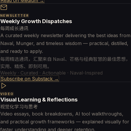
Read on Medium →
NEWSLETTER
Weekly Growth Dispatches
每周成长通讯
A curated weekly newsletter delivering the best ideas from
Naval, Munger, and timeless wisdom — practical, distilled,
and ready to apply.
每周精选通讯，汇聚来自 Naval、芒格与经典智慧的最佳思想，
实用、精炼、即刻可用。
Weekly · Curated · Actionable · Naval-Inspired
Subscribe on Substack →
VIDEO
Visual Learning & Reflections
视觉化学习与思考
Video essays, book breakdowns, AI tool walkthroughs,
and practical growth frameworks — explained visually for
faster understanding and deeper retention.