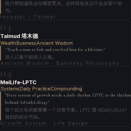
我只想知道我会在哪里死去，这样我就永远不会去那个地
方。
Investor · Thinker
03
Talmud 塔木德
Wealth
Business
Ancient Wisdom
"
Teach a man to fish and you feed him for a lifetime.
"
授人以鱼不如授人以渔。
Ancient Wisdom · Business Philosophy
04
MeiLife-LPTC
Systems
Daily Practice
Compounding
"
Every system of growth needs a daily rhythm. LPTC is the rhythm
behind AiDailyLife247.
"
每个成长系统都需要一个日常节奏，LPTC 是 AiDailyLife247
背后的成长节拍。
Growth System · Life Design