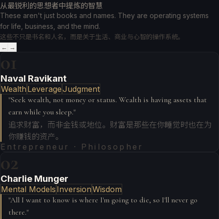
从最锐利的思想者中提炼的智慧
These aren't just books and names. They are operating systems
for life, business, and the mind.
这些不只是书名和人名，而是关于生活、商业与心智的操作系统。
←
→
01
Naval Ravikant
Wealth
Leverage
Judgment
"
Seek wealth, not money or status. Wealth is having assets that
earn while you sleep.
"
追求财富，而非金钱或地位。财富是那些在你睡觉时也在为
你赚钱的资产。
Entrepreneur · Philosopher
02
Charlie Munger
Mental Models
Inversion
Wisdom
"
All I want to know is where I'm going to die, so I'll never go
there.
"